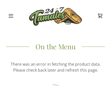
On the Menu
There was an error in fetching the product data.
Please check back later and refresh this page.