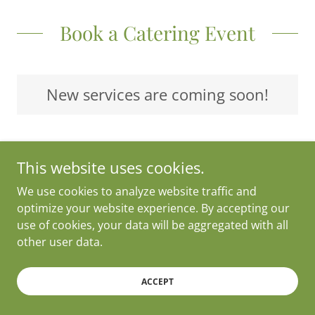
Book a Catering Event
New services are coming soon!
This website uses cookies.
Copyright © 2025 24/7 Tamales - All Rights Reserved.
We use cookies to analyze website traffic and
optimize your website experience. By accepting our
Powered by 24/7 Tamales
use of cookies, your data will be aggregated with all
other user data.
ACCEPT