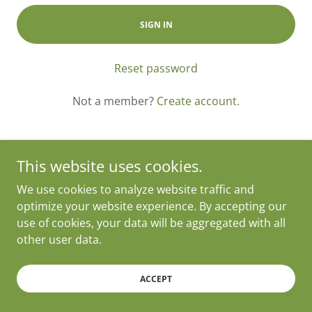
SIGN IN
Reset password
Not a member?
Create account.
This website uses cookies.
We use cookies to analyze website traffic and
Copyright © 2025 24/7 Tamales - All Rights Reserved.
optimize your website experience. By accepting our
Powered by 24/7 Tamales
use of cookies, your data will be aggregated with all
other user data.
ACCEPT