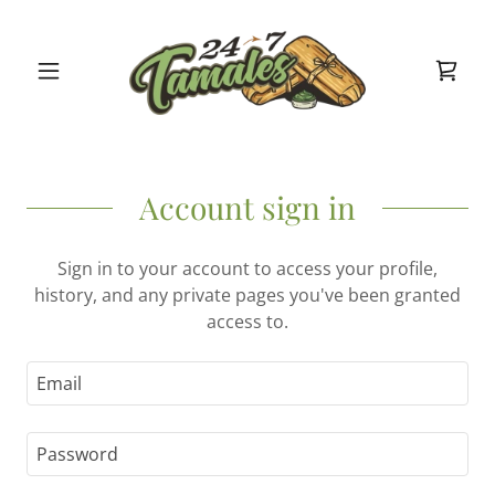
Account sign in
Sign in to your account to access your profile,
history, and any private pages you've been granted
access to.